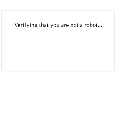
Verifying that you are not a robot...