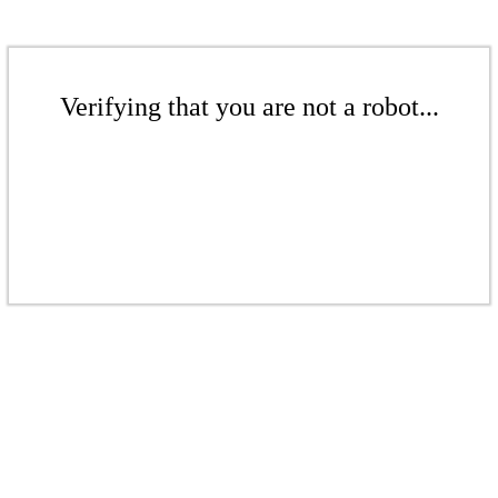
Verifying that you are not a robot...