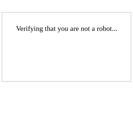
Verifying that you are not a robot...