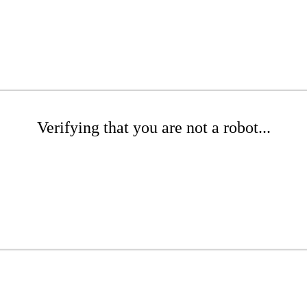
Verifying that you are not a robot...