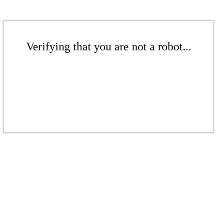
Verifying that you are not a robot...