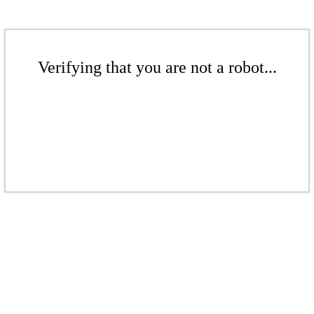
Verifying that you are not a robot...