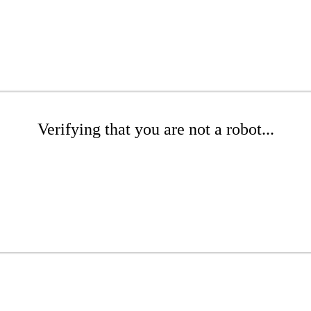
Verifying that you are not a robot...